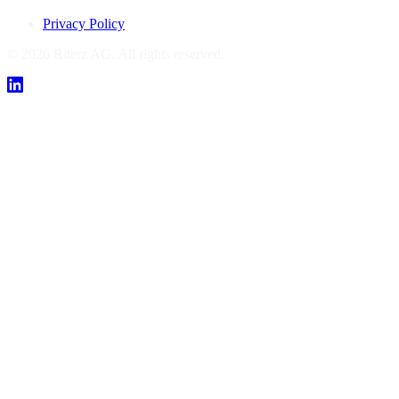
Privacy Policy
© 2026 Riterz AG. All rights reserved.