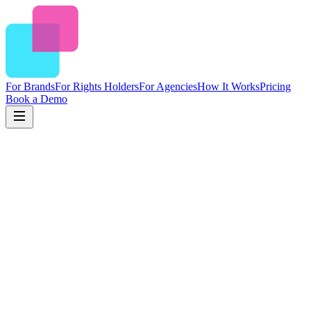
For Brands
For Rights Holders
For Agencies
How It Works
Pricing
Book a Demo