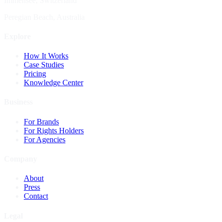
Immensee, Switzerland
Peregian Beach, Australia
Explore
How It Works
Case Studies
Pricing
Knowledge Center
Business
For Brands
For Rights Holders
For Agencies
Company
About
Press
Contact
Legal